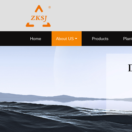
Home
About US
Products
Plant