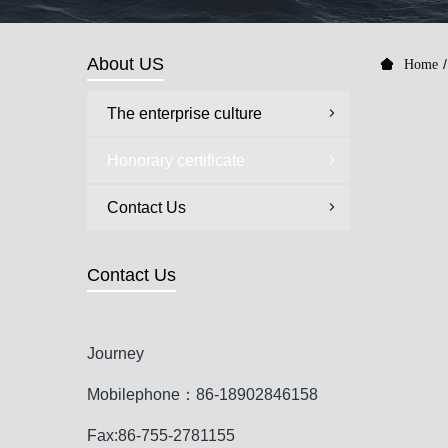
About US
Home
The enterprise culture
Honorary certificate
Contact Us
Contact Us
Journey
Mobilephone：86-18902846158
Fax:86-755-2781155