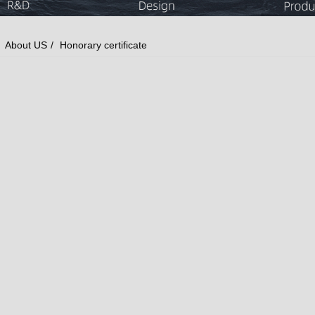
About US
Honorary certificate