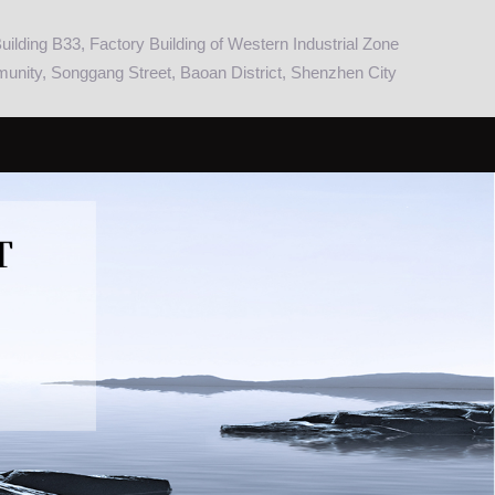
ilding B33, Factory Building of Western Industrial Zone
nity, Songgang Street, Baoan District, Shenzhen City