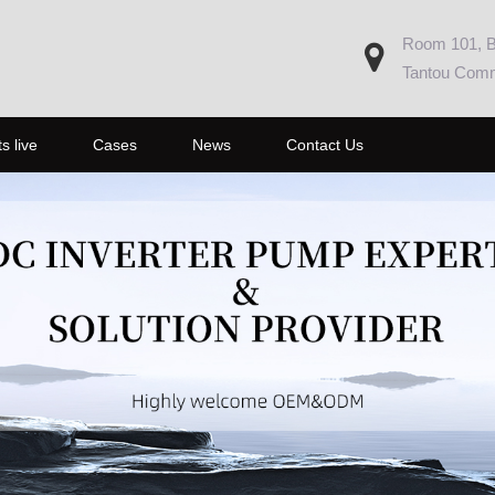
Room 101, Bu
Tantou Commu
s live
Cases
News
Contact Us